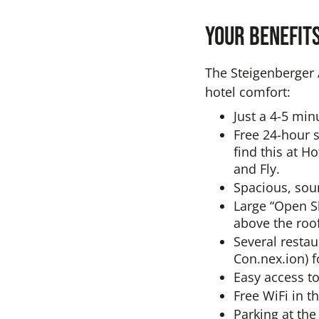
Your benefit
The Steigenberger A
hotel comfort:
Just a 4-5 min
Free 24-hour s
find this at H
and Fly.
Spacious, sou
Large “Open S
above the roof
Several restau
Con.nex.ion) f
Easy access to
Free WiFi in t
Parking at the