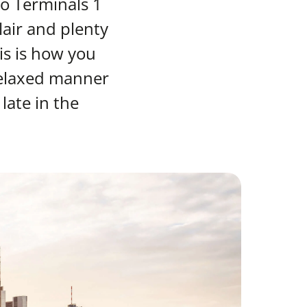
to Terminals 1
lair and plenty
s is how you
 relaxed manner
late in the