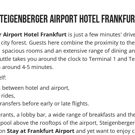
teigenberger Airport Hotel Frankfur
 Airport Hotel Frankfurt
is just a few minutes' driv
s city forest. Guests here combine the proximity to the
el, spacious rooms and an extensive range of dining a
huttle takes you around the clock to Terminal 1 and T
in around 4-5 minutes.
lf:
 between hotel and airport,
 rides,
ransfers before early or late flights.
urants, a lobby bar, a wide range of breakfasts and th
pool above the rooftops of the airport, Steigenberger
 on
Stay at Frankfurt Airport
and yet want to enjoy 