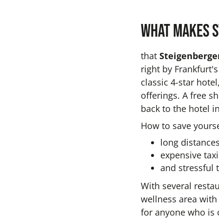
What makes S
that
Steigenberger
right by Frankfurt'
classic 4-star hot
offerings. A free s
back to the hotel 
How to save yourse
long distances
expensive taxi
and stressful t
With several resta
wellness area with 
for anyone who is