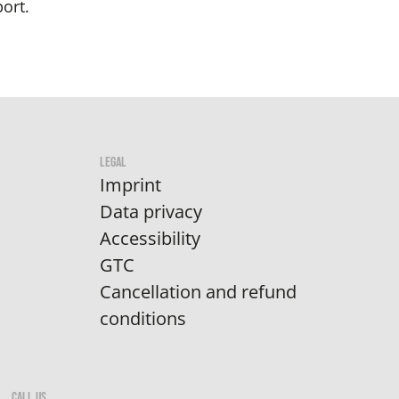
ort.
LEGAL
Imprint
Data privacy
Accessibility
GTC
Cancellation and refund
conditions
CALL US