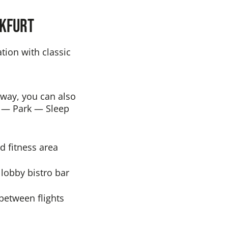
nkfurt
tion with classic
e way, you can also
ge — Park — Sleep
d fitness area
 lobby bistro bar
 between flights