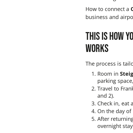
How to connect a
business and airpor
This is how y
works
The process is tail
Room in
Stei
parking space,
Travel to Fran
and 2).
Check in, eat 
On the day of 
After returnin
overnight stay