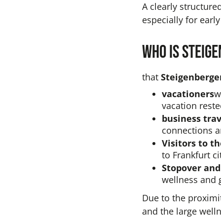
A clearly structure
especially for early
Who is Steig
that
Steigenberger
vacationers
w
vacation reste
business trav
connections a
Visitors to th
to Frankfurt ci
Stopover and
wellness and 
Due to the proximi
and the large well