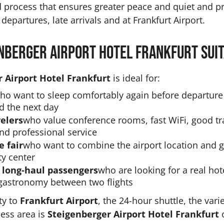
d process that ensures greater peace and quiet and pre
 departures, late arrivals and at Frankfurt Airport.
enberger Airport Hotel Frankfurt sui
 Airport Hotel Frankfurt
is ideal for:
ho want to sleep comfortably again before departure 
d the next day
elers
who value conference rooms, fast WiFi, good tr
nd professional service
e fair
who want to combine the airport location and 
ty center
 long-haul passengers
who are looking for a real hot
gastronomy between two flights
ty to
Frankfurt Airport
, the 24-hour shuttle, the vari
ness area is
Steigenberger Airport Hotel Frankfurt
o