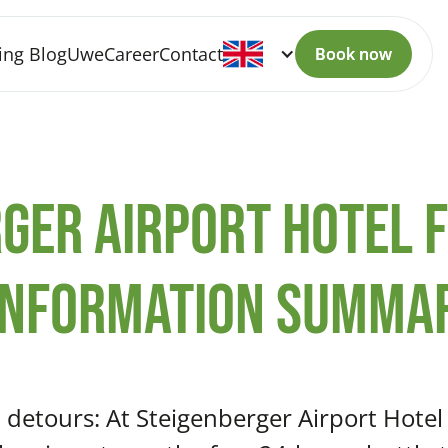
ing Blog
Uwe
Career
Contact
Book now
Book now
ger Airport Hotel 
information summa
 detours: At Steigenberger Airport Hotel