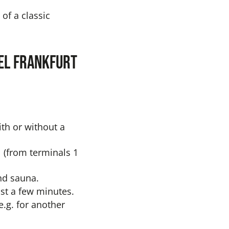
of a classic
tel Frankfurt
th or without a
l (from terminals 1
and sauna.
ust a few minutes.
e.g. for another