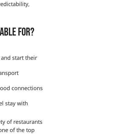
dictability,
table for?
and start their
ansport
good connections
el stay with
ety of restaurants
ne of the top