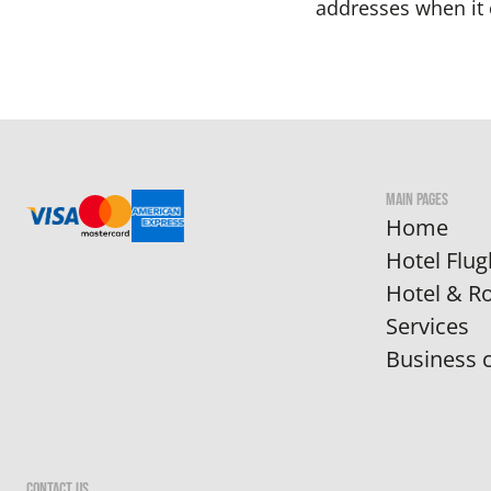
addresses when it 
MAIN PAGES
Home
Hotel Flug
Hotel & 
Services
Business c
CONTACT US