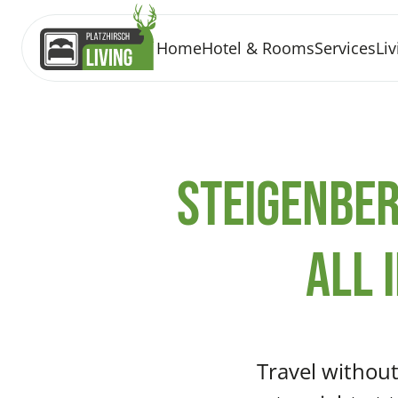
Home
Hotel & Rooms
Services
Liv
Steigenber
All 
Travel without