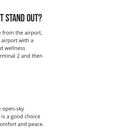
t stand out?
e from the airport,
 airport with a
nd wellness
erminal 2 and then
e open-sky
 is a good choice
comfort and peace.