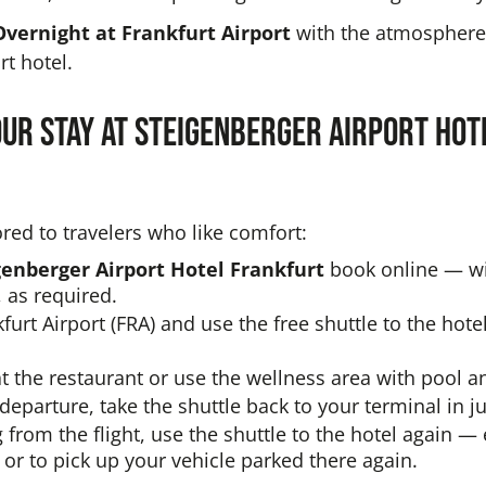
Overnight at Frankfurt Airport
with the atmosphere 
t hotel.
our stay at Steigenberger Airport Ho
ored to travelers who like comfort:
genberger Airport Hotel Frankfurt
book online — wi
 as required.
kfurt Airport (FRA) and use the free shuttle to the hote
at the restaurant or use the wellness area with pool 
departure, take the shuttle back to your terminal in j
g from the flight, use the shuttle to the hotel again — 
 or to pick up your vehicle parked there again.