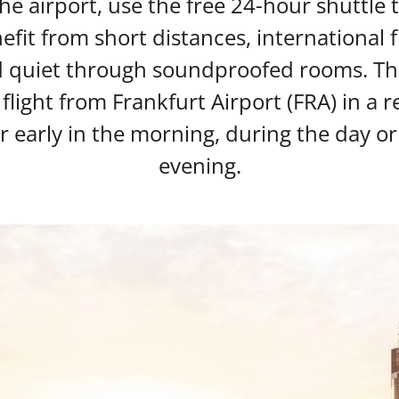
 the airport, use the free 24-hour shuttle 
fit from short distances, international f
d quiet through soundproofed rooms. Thi
 flight from Frankfurt Airport (FRA) in a
early in the morning, during the day or 
evening.