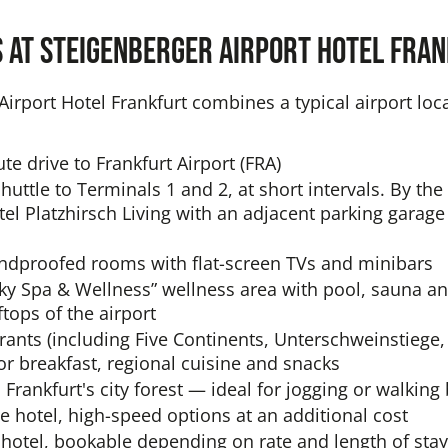
s at Steigenberger Airport Hotel Fra
irport Hotel Frankfurt combines a typical airport loca
ute drive to Frankfurt Airport (FRA)
huttle to Terminals 1 and 2, at short intervals. By th
otel Platzhirsch Living with an adjacent parking gara
ndproofed rooms with flat-screen TVs and minibars
ky Spa & Wellness” wellness area with pool, sauna an
tops of the airport
rants (including Five Continents, Unterschweinstiege,
or breakfast, regional cuisine and snacks
 Frankfurt's city forest — ideal for jogging or walking
he hotel, high-speed options at an additional cost
 hotel, bookable depending on rate and length of stay