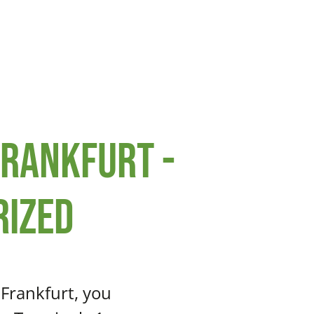
Frankfurt -
rized
 Frankfurt, you