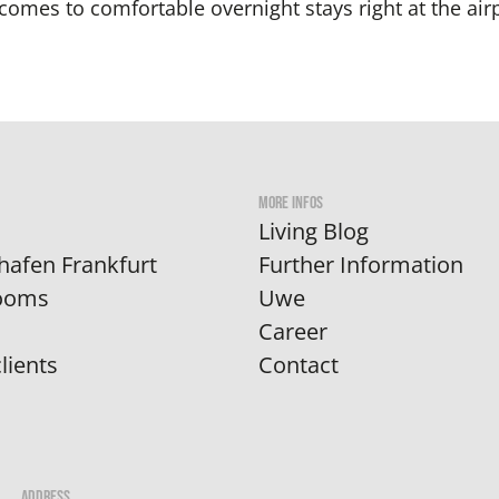
comes to comfortable overnight stays right at the airp
MORE INFOS
Living Blog
hafen Frankfurt
Further Information
Rooms
Uwe
Career
lients
Contact
ADDRESS