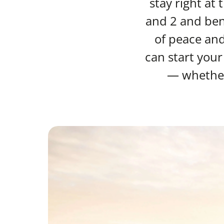
stay right at
and 2 and bene
of peace an
can start your
— whether 