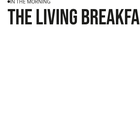
IN THE MORNING
The Living breakf