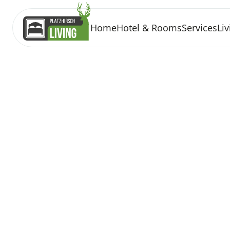
Home
Hotel & Rooms
Services
Liv