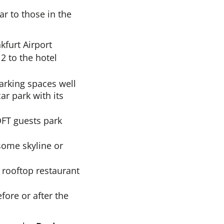
ar to those in the
kfurt Airport
2 to the hotel
arking spaces well
ar park with its
OFT guests park
some skyline or
d rooftop restaurant
fore or after the