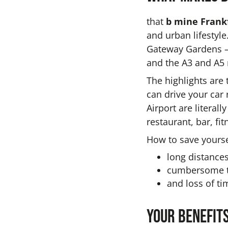
that
b mine Frankf
and urban lifestyle
Gateway Gardens —
and the A3 and A5
The highlights are 
can drive your car
Airport are literal
restaurant, bar, fi
How to save yourse
long distances
cumbersome tr
and loss of tim
Your benefits