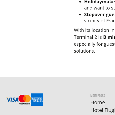
Holidaymaker
and want to st
Stopover gue
vicinity of Fra
With its location i
Terminal 2 is
B mi
especially for gue
solutions.
MAIN PAGES
Home
Hotel Flug