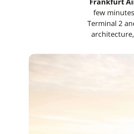
Frankfurt Ai
few minutes 
Terminal 2 an
architecture,