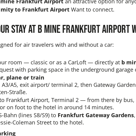
 mine Frankfurt Airport
an attractive option for a
mity to Frankfurt Airport
Want to connect.
our stay at b mine Frankfurt Airport
gned for air travelers with and without a car:
ur room — classic or as a CarLoft — directly at
b mi
equest with parking space in the underground garage 
ar, plane or train
a A3/A5, exit airport/ terminal 2, then Gateway Garde
en-Straße.
to Frankfurt Airport, Terminal 2 — from there by bus, 
or on foot to the hotel in around 14 minutes.
S-Bahn (lines S8/S9) to
Frankfurt Gateway Gardens
ssie-Coleman Street to the hotel.
arking