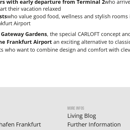
s with early departure from Terminal 2
who arrive
art their vacation relaxed
sts
who value good food, wellness and stylish rooms
nkfurt Airport
n
Gateway Gardens
, the special CARLOFT concept and
ne Frankfurt Airport
an exciting alternative to classi
sts who want to combine design and comfort with clev
MORE INFOS
Living Blog
hafen Frankfurt
Further Information