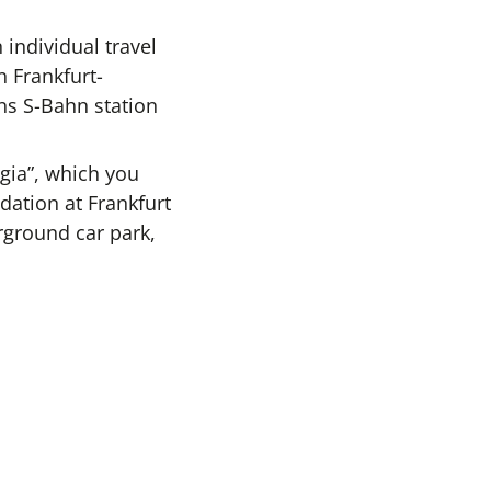
individual travel
n Frankfurt-
ns S-Bahn station
gia”, which you
ation at Frankfurt
erground car park,