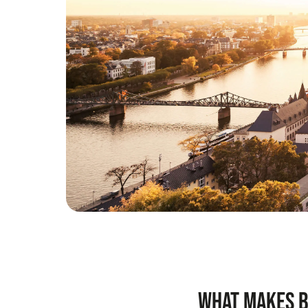
What makes b