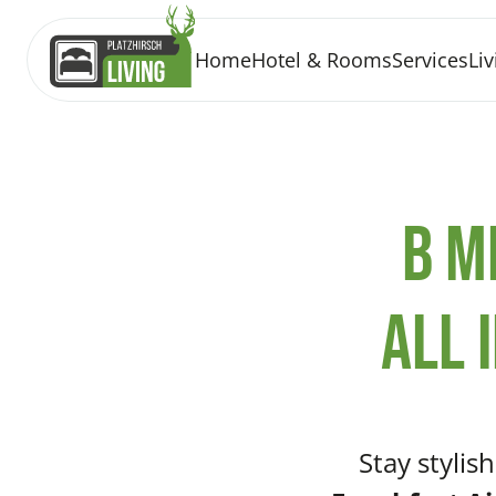
Home
Hotel & Rooms
Services
Liv
b m
All 
Stay stylis