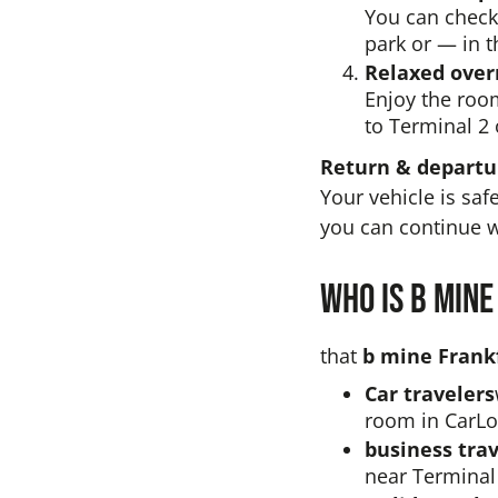
You can check 
park or — in t
Relaxed over
Enjoy the roo
to Terminal 2 
Return & depart
Your vehicle is saf
you can continue w
Who is b mine
that
b mine Frankf
Car travelers
room in CarLo
business trav
near Terminal