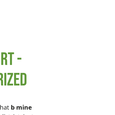
rt -
rized
that
b mine