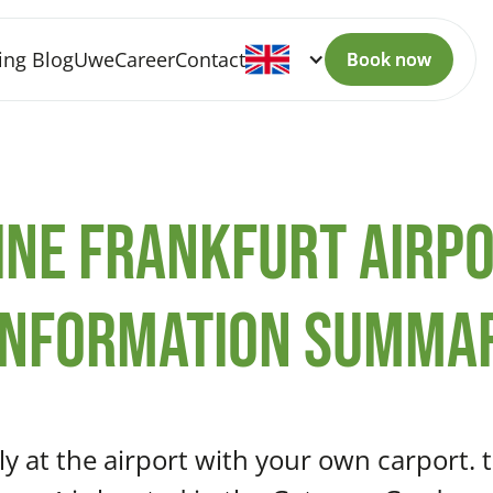
ing Blog
Uwe
Career
Contact
Book now
Book now
ine Frankfurt Airpo
information summa
hly at the airport with your own carport. 