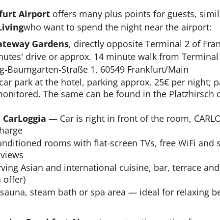
urt Airport
offers many plus points for guests, simil
Living
who want to spend the night near the airport:
ateway Gardens
, directly opposite Terminal 2 of Fran
utes' drive or approx. 14 minute walk from Terminal 
g-Baumgarten-Straße 1, 60549 Frankfurt/Main
r park at the hotel, parking approx. 25€ per night; p
monitored. The same can be found in the Platzhirsch c
h CarLoggia
— Car is right in front of the room, CARL
charge
nditioned rooms with flat-screen TVs, free WiFi and 
 views
ving Asian and international cuisine, bar, terrace an
 offer)
sauna, steam bath or spa area — ideal for relaxing be