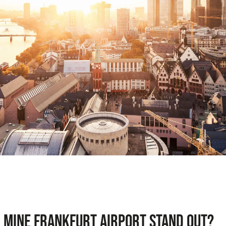
 mine Frankfurt Airport stand out?