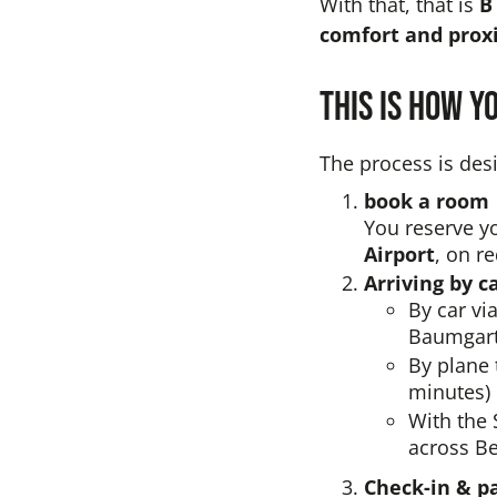
With that, that is
B
comfort and proxi
This is how y
The process is desi
book a room
You reserve yo
Airport
, on r
Arriving by c
By car vi
Baumgart
By plane 
minutes) 
With the 
across Be
Check-in & p