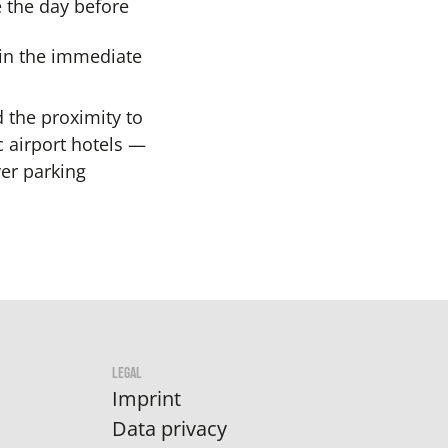
 the day before
 in the immediate
 the proximity to
c airport hotels —
er parking
LEGAL
Imprint
Data privacy