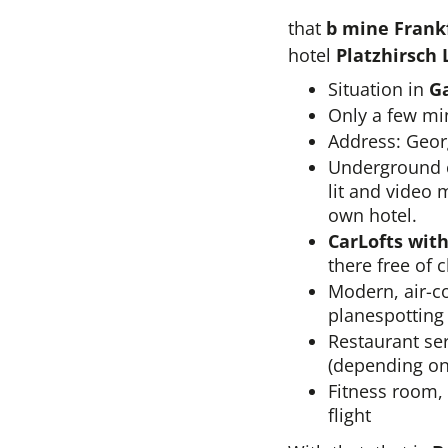
that
b mine Frankf
hotel
Platzhirsch 
Situation in
G
Only a few min
Address: Geor
Underground ca
lit and video 
own hotel.
CarLofts wit
there free of 
Modern, air-co
planespotting
Restaurant ser
(depending on
Fitness room, 
flight