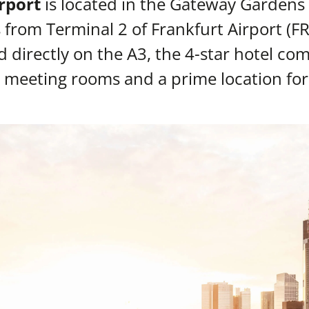
rport
is located in the Gateway Gardens di
from Terminal 2 of Frankfurt Airport (F
d directly on the A3, the 4-star hotel c
 meeting rooms and a prime location for 