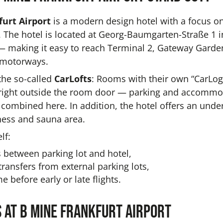
urt Airport
is a modern design hotel with a focus on 
. The hotel is located at Georg-Baumgarten-Straße 1 i
 making it easy to reach Terminal 2, Gateway Garde
 motorways.
the so-called
CarLofts
: Rooms with their own “CarLog
 right outside the room door — parking and accommod
ly combined here. In addition, the hotel offers an und
tness and sauna area.
lf:
 between parking lot and hotel,
ansfers from external parking lots,
e before early or late flights.
 at b mine Frankfurt Airport