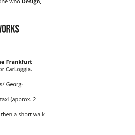
nyone who
Design,
 works
ne Frankfurt
or CarLoggia.
ns/ Georg-
taxi (approx. 2
, then a short walk