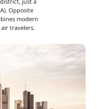
strict, just a
RA). Opposite
ombines modern
air travelers.