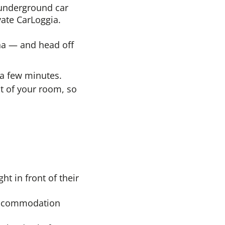
e underground car
vate CarLoggia.
una — and head off
n a few minutes.
nt of your room, so
ht in front of their
 accommodation