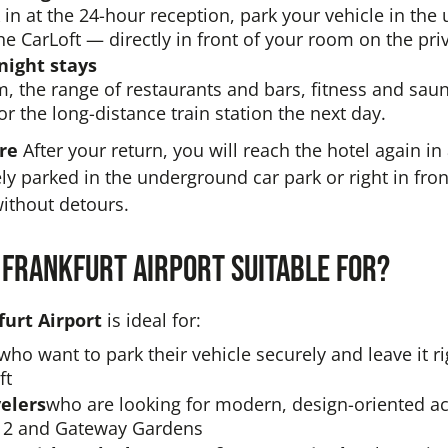
in at the 24-hour reception, park your vehicle in th
he CarLoft — directly in front of your room on the pri
night stays
m, the range of restaurants and bars, fitness and sa
or the long-distance train station the next day.
ure
After your return, you will reach the hotel again i
ely parked in the underground car park or right in fro
ithout detours.
 Frankfurt Airport suitable for?
urt Airport
is ideal for:
who want to park their vehicle securely and leave it rig
ft
elers
who are looking for modern, design-oriented
 2 and Gateway Gardens