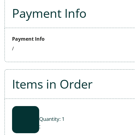
Payment Info
Payment Info
/
Items in Order
Quantity: 
1
: