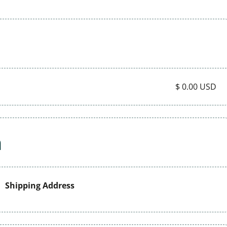
$ 0.00 USD
n
Shipping Address