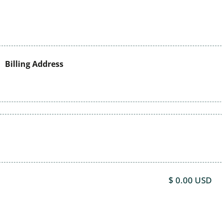
Billing Address
$ 0.00 USD