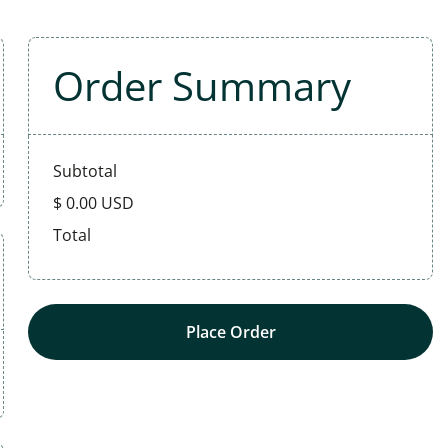
Order Summary
Subtotal
$ 0.00 USD
Total
Place Order