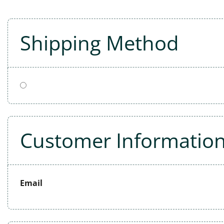
Shipping Method
Customer Informatio
Email