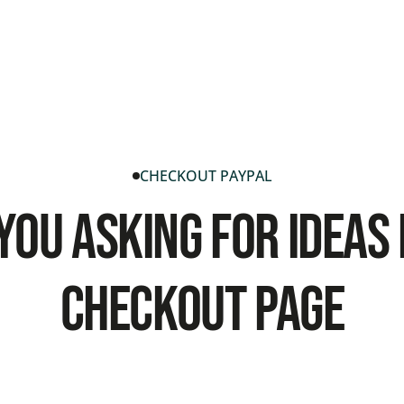
CHECKOUT PAYPAL
You Asking For Ideas
Checkout Page